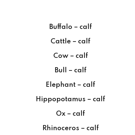
Buffalo – calf
Cattle – calf
Cow – calf
Bull – calf
Elephant – calf
Hippopotamus – calf
Ox – calf
Rhinoceros – calf