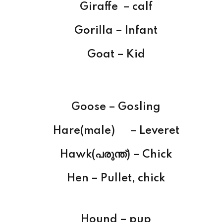
Giraffe – calf
Gorilla – Infant
Goat – Kid
Goose – Gosling
Hare(male) – Leveret
Hawk(പരുന്ത്) – Chick
Hen – Pullet, chick
Hound – pup