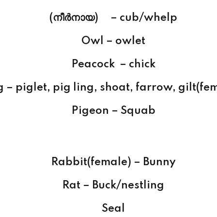
(നീര്‍നായ) – cub/whelp
Owl – owlet
Peacock – chick
g – piglet, pig ling, shoat, farrow, gilt(fe
Pigeon – Squab
Rabbit(female) – Bunny
Rat – Buck/nestling
Seal