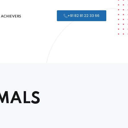
+91 82 81 22 33 66
ACHIEVERS
MALS