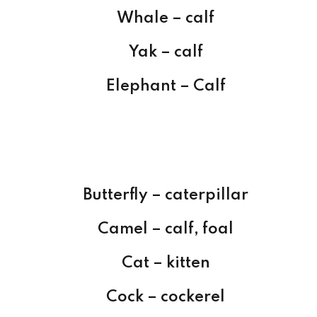
Whale – calf
Yak – calf
Elephant – Calf
Butterfly – caterpillar
Camel – calf, foal
Cat – kitten
Cock – cockerel