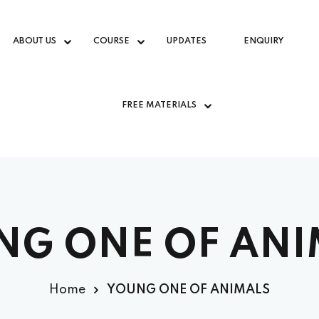
ABOUT US
COURSE
UPDATES
ENQUIRY
FREE MATERIALS
NG ONE OF ANI
Home
YOUNG ONE OF ANIMALS