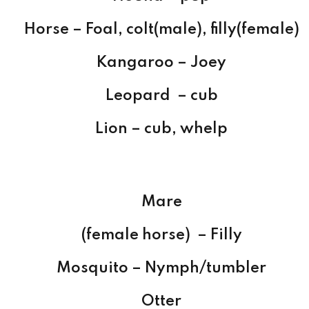
Horse – Foal, colt(male), filly(female)
Kangaroo – Joey
Leopard – cub
Lion – cub, whelp
Mare
(female horse) – Filly
Mosquito – Nymph/tumbler
Otter