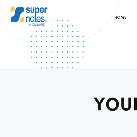
HOME
YOU