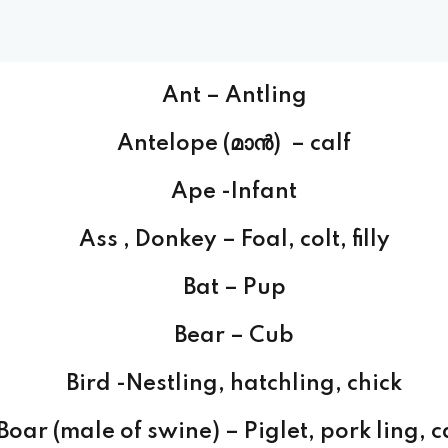
Ant – Antling
Antelope (മാന്‍) – calf
Ape -Infant
Ass , Donkey – Foal, colt, filly
Bat – Pup
Bear – Cub
Bird -Nestling, hatchling, chick
Boar (male of swine) – Piglet, pork ling, c