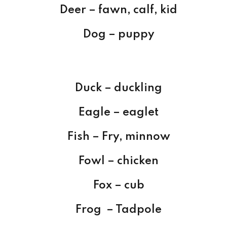
Deer – fawn, calf, kid
Dog – puppy
Duck – duckling
Eagle – eaglet
Fish – Fry, minnow
Fowl – chicken
Fox – cub
Frog – Tadpole