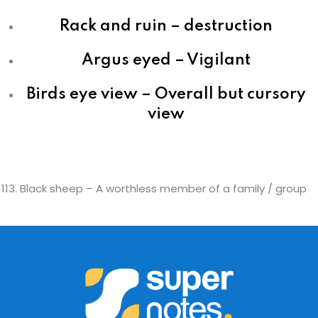
Rack and ruin – destruction
Argus eyed – Vigilant
Birds eye view – Overall but cursory
view
Black sheep – A worthless member of a family / group