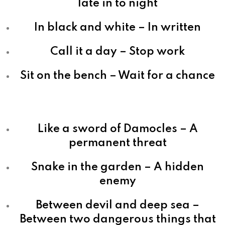
late in to night
In black and white – In written
Call it a day – Stop work
Sit on the bench – Wait for a chance
Like a sword of Damocles – A
permanent threat
Snake in the garden – A hidden
enemy
Between devil and deep sea –
Between two dangerous things that