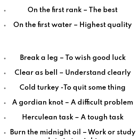
On the first rank – The best
On the first water – Highest quality
Break a leg – To wish good luck
Clear as bell – Understand clearly
Cold turkey -To quit some thing
A gordian knot – A difficult problem
Herculean task – A tough task
Burn the midnight oil – Work or study