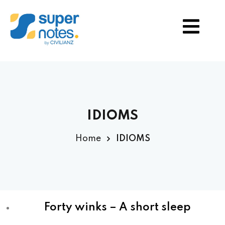
S
TION
IDIOMS
Home
IDIOMS
Forty winks – A short sleep