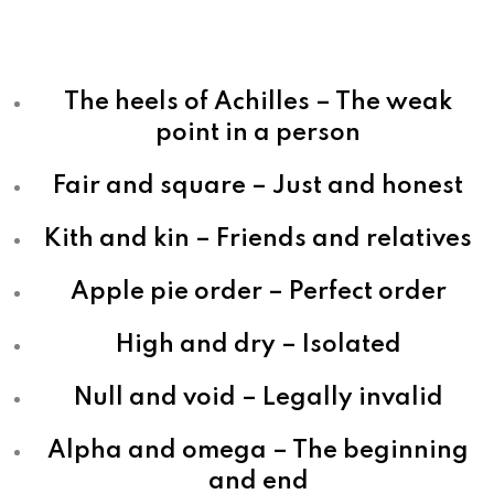
The heels of Achilles – The weak
point in a person
Fair and square – Just and honest
Kith and kin – Friends and relatives
Apple pie order – Perfect order
High and dry – Isolated
Null and void – Legally invalid
Alpha and omega – The beginning
and end