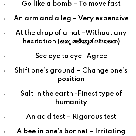
Go like a bomb – To move fast
An arm and a leg – Very expensive
At the drop of a hat –Without any
hesitation (ഒരു മടിയുമില്ലാതെ)
See eye to eye -Agree
Shift one’s ground – Change one’s
position
Salt in the earth -Finest type of
humanity
An acid test – Rigorous test
A bee in one’s bonnet – Irritating