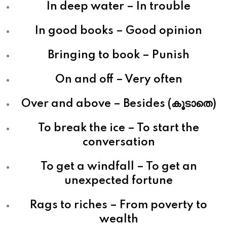
In deep water – In trouble
In good books – Good opinion
Bringing to book – Punish
On and off – Very often
Over and above – Besides (കൂടാതെ)
To break the ice – To start the
conversation
To get a windfall – To get an
unexpected fortune
Rags to riches – From poverty to
wealth