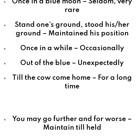
Once in a blue moon – Seldom, very
rare
Stand one’s ground, stood his/her
ground – Maintained his position
Once in a while – Occasionally
Out of the blue – Unexpectedly
Till the cow come home – For a long
time
You may go further and for worse –
Maintain till held