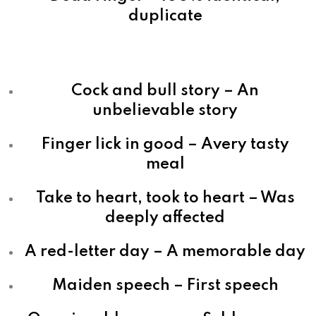
duplicate
Cock and bull story – An
unbelievable story
Finger lick in good – Avery tasty
meal
Take to heart, took to heart – Was
deeply affected
A red-letter day – A memorable day
Maiden speech – First speech