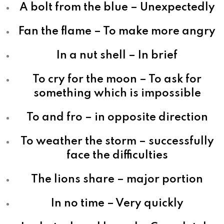
A bolt from the blue – Unexpectedly
Fan the flame – To make more angry
In a nut shell – In brief
To cry for the moon – To ask for
something which is impossible
To and fro – in opposite direction
To weather the storm – successfully
face the difficulties
The lions share – major portion
In no time – Very quickly