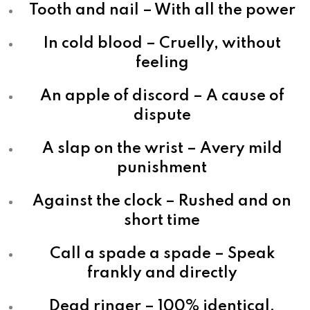
Tooth and nail – With all the power
In cold blood – Cruelly, without
feeling
An apple of discord – A cause of
dispute
A slap on the wrist – Avery mild
punishment
Against the clock – Rushed and on
short time
Call a spade a spade – Speak
frankly and directly
Dead ringer – 100% identical,