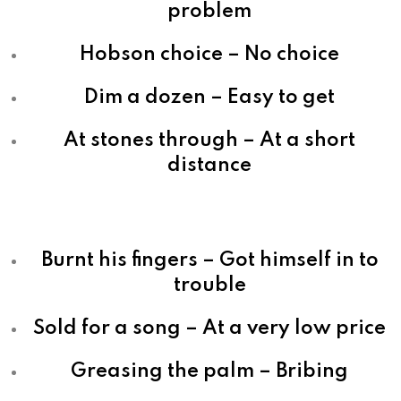
problem
Hobson choice – No choice
Dim a dozen – Easy to get
At stones through – At a short
distance
Burnt his fingers – Got himself in to
trouble
Sold for a song – At a very low price
Greasing the palm – Bribing