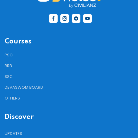
Courses
PSC
RRB
SSC
DEVASWOM BOARD
OTHERS
Discover
UPDATES