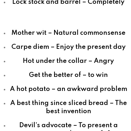
Lock stock and barrel – Completely
Mother wit – Natural commonsense
Carpe diem – Enjoy the present day
Hot under the collar – Angry
Get the better of – to win
A hot potato – an awkward problem
A best thing since sliced bread – The
best invention
Devil’s advocate – To present a