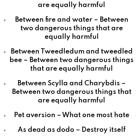
are equally harmful
Between fire and water – Between
two dangerous things that are
equally harmful
Between Tweedledum and tweedled
bee – Between two dangerous things
that are equally harmful
Between Scylla and Charybdis –
Between two dangerous things that
are equally harmful
Pet aversion – What one most hate
As dead as dodo – Destroy itself