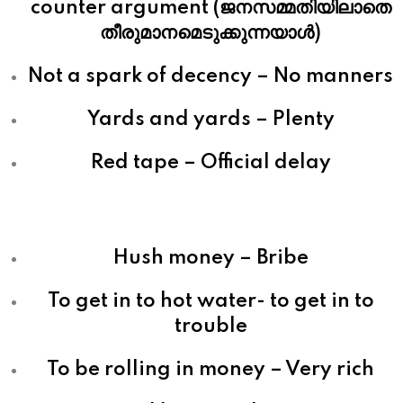
counter argument (ജനസമ്മതിയിലാതെ
തീരുമാനമെടുക്കുന്നയാള്‍)
Not a spark of decency – No manners
Yards and yards – Plenty
Red tape – Official delay
Hush money – Bribe
To get in to hot water- to get in to
trouble
To be rolling in money – Very rich