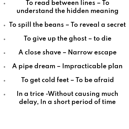
To read between lines – To
understand the hidden meaning
To spill the beans – To reveal a secret
To give up the ghost – to die
A close shave – Narrow escape
A pipe dream – Impracticable plan
To get cold feet – To be afraid
In a trice -Without causing much
delay, In a short period of time