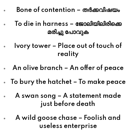
Bone of contention – തര്‍ക്കവിഷയം
To die in harness – ജോലിയിലിരിക്കെ
മരിച്ചു പോവുക
Ivory tower – Place out of touch of
reality
An olive branch – An offer of peace
To bury the hatchet – To make peace
A swan song – A statement made
just before death
A wild goose chase – Foolish and
useless enterprise