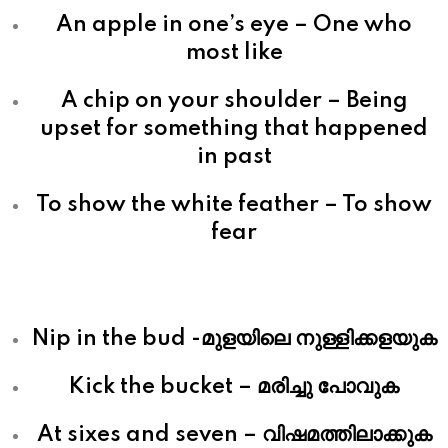
An apple in one’s eye – One who
most like
A chip on your shoulder – Being
upset for something that happened
in past
To show the white feather – To show
fear
Nip in the bud -മുളയിലെ നുള്ളിക്കളയുക
Kick the bucket – മരിച്ചു പോവുക
At sixes and seven – വിഷമത്തിലാക്കുക