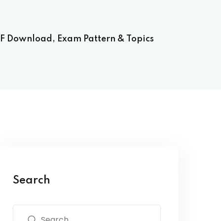
F Download, Exam Pattern & Topics
Search