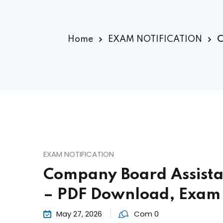
Home
EXAM NOTIFICATION
C
EXAM NOTIFICATION
Company Board Assista
– PDF Download, Exam 
May 27, 2026
Com 0