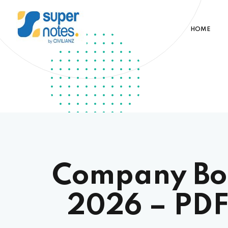
HOME
Company Boa
2026 – PDF