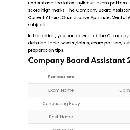
understand the latest syllabus, exam pattern, 
score high marks. The Company Board Assistan
Current Affairs, Quantitative Aptitude, Mental A
subjects.
In this article, you can download the Company 
detailed topic-wise syllabus, exam pattern, s
preparation tips.
Company Board Assistant 
Particulars
Exam Name
Comp
Conducting Body
Post Name