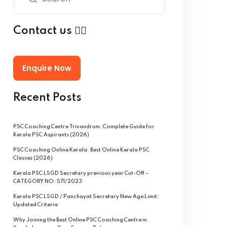
Contact us 👇🏻
Enquire Now
Recent Posts
PSC Coaching Centre Trivandrum: Complete Guide for
Kerala PSC Aspirants (2026)
PSC Coaching Online Kerala: Best Online Kerala PSC
Classes (2026)
Kerala PSC LSGD Secretary previous year Cut-Off –
CATEGORY NO: 571/2023
Kerala PSC LSGD / Panchayat Secretary New Age Limit:
Updated Criteria
Why Joining the Best Online PSC Coaching Centre in