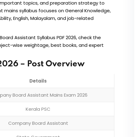
important topics, and preparation strategy to
t mains syllabus focuses on General Knowledge,
bility, English, Malayalam, and job-related
Board Assistant Syllabus PDF 2026, check the
ubject-wise weightage, best books, and expert
2026 – Post Overview
Details
any Board Assistant Mains Exam 2026
Kerala PSC
Company Board Assistant