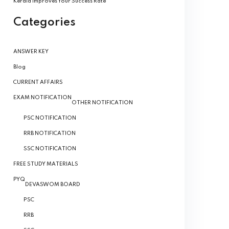
Kerala Improves Your Success Rate
Categories
ANSWER KEY
Blog
CURRENT AFFAIRS
EXAM NOTIFICATION
OTHER NOTIFICATION
PSC NOTIFICATION
RRB NOTIFICATION
SSC NOTIFICATION
FREE STUDY MATERIALS
PYQ
DEVASWOM BOARD
PSC
RRB