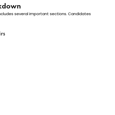
akdown
ncludes several important sections. Candidates
rs