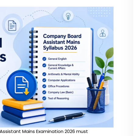
Assistant Mains Examination 2026 must