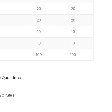
20
20
20
20
10
10
10
10
100
100
e Questions
SC rules