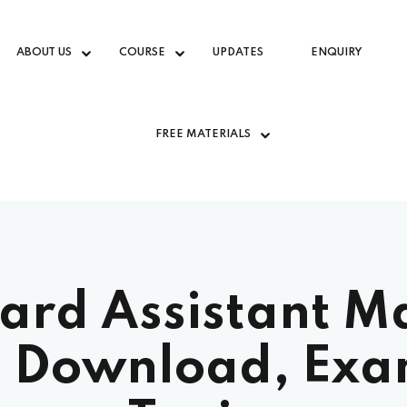
ABOUT US
COURSE
UPDATES
ENQUIRY
FREE MATERIALS
rd Assistant Ma
 Download, Exa