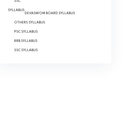
SSC
SYLLABUS
DEVASWOM BOARD SYLLABUS
OTHERS SYLLABUS
PSC SYLLABUS
RRB SYLLABUS
SSC SYLLABUS