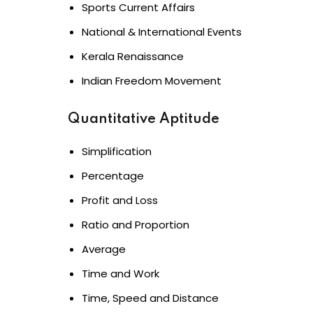
Sports Current Affairs
National & International Events
Kerala Renaissance
Indian Freedom Movement
Quantitative Aptitude
Simplification
Percentage
Profit and Loss
Ratio and Proportion
Average
Time and Work
Time, Speed and Distance