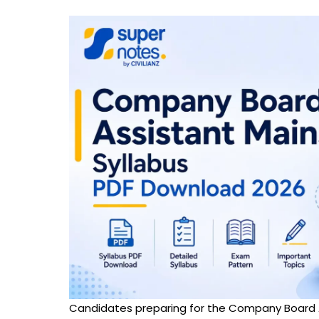
Candidates preparing for the Company Board 