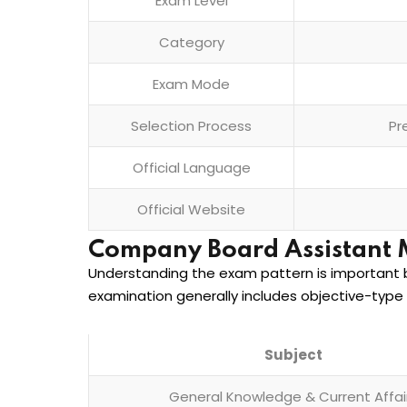
Exam Level
Category
Exam Mode
Selection Process
Pr
Official Language
Official Website
Company Board Assistant 
Understanding the exam pattern is important b
examination generally includes objective-type 
Subject
General Knowledge & Current Affai