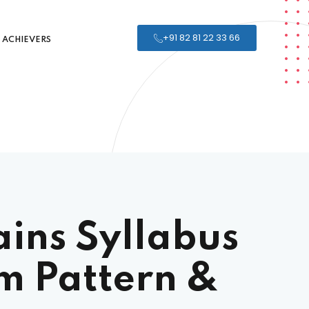
+91 82 81 22 33 66
ACHIEVERS
ins Syllabus
m Pattern &