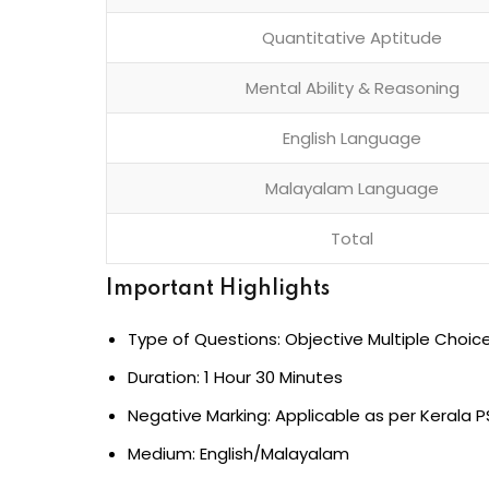
Quantitative Aptitude
Mental Ability & Reasoning
English Language
Malayalam Language
Total
Important Highlights
Type of Questions: Objective Multiple Choic
Duration: 1 Hour 30 Minutes
Negative Marking: Applicable as per Kerala P
Medium: English/Malayalam