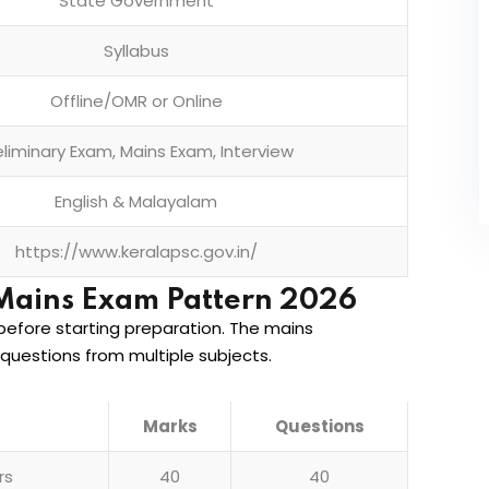
State Government
Syllabus
Offline/OMR or Online
eliminary Exam, Mains Exam, Interview
English & Malayalam
https://www.keralapsc.gov.in/
Mains Exam Pattern 2026
efore starting preparation. The mains
questions from multiple subjects.
Marks
Questions
rs
40
40