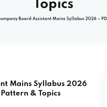
Topics
ompany Board Assistant Mains Syllabus 2026 – PD
nt Mains Syllabus 2026
Pattern & Topics