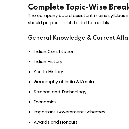
Complete Topic-Wise Bre
The company board assistant mains syllabus i
should prepare each topic thoroughly.
General Knowledge & Current Affai
Indian Constitution
Indian History
Kerala History
Geography of India & Kerala
Science and Technology
Economics
Important Government Schemes
Awards and Honours