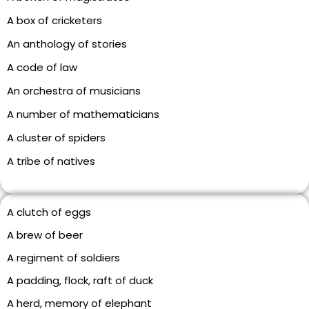
A box of cricketers
An anthology of stories
A code of law
An orchestra of musicians
A number of mathematicians
A cluster of spiders
A tribe of natives
A clutch of eggs
A brew of beer
A regiment of soldiers
A padding, flock, raft of duck
A herd, memory of elephant