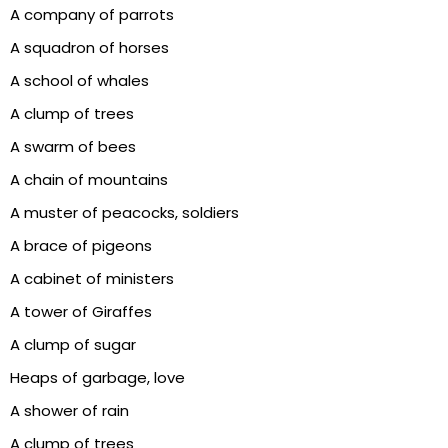
A company of parrots
A squadron of horses
A school of whales
A clump of trees
A swarm of bees
A chain of mountains
A muster of peacocks, soldiers
A brace of pigeons
A cabinet of ministers
A tower of Giraffes
A clump of sugar
Heaps of garbage, love
A shower of rain
A clump of trees