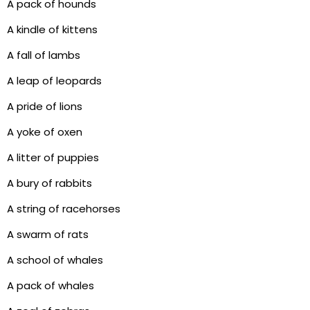
A pack of hounds
A kindle of kittens
A fall of lambs
A leap of leopards
A pride of lions
A yoke of oxen
A litter of puppies
A bury of rabbits
A string of racehorses
A swarm of rats
A school of whales
A pack of whales