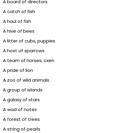
A board of directors
A catch of fish
A haul of fish
A hive of bees
A litter of cubs, puppies
A host of sparrows
A team of horses, oxen
A pride of lion
A zoo of wild animals
A group of islands
A galaxy of stars
A wad of notes
A forest of trees
A string of pearls