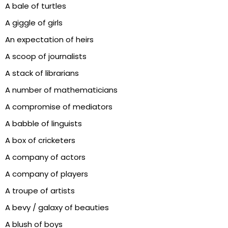
A bale of turtles
A giggle of girls
An expectation of heirs
A scoop of journalists
A stack of librarians
A number of mathematicians
A compromise of mediators
A babble of linguists
A box of cricketers
A company of actors
A company of players
A troupe of artists
A bevy / galaxy of beauties
A blush of boys