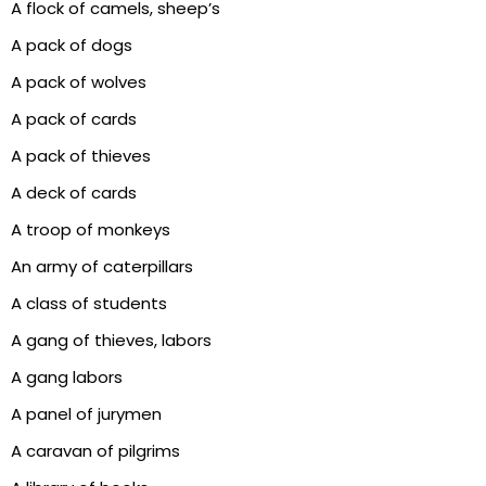
A flock of camels, sheep’s
A pack of dogs
A pack of wolves
A pack of cards
A pack of thieves
A deck of cards
A troop of monkeys
An army of caterpillars
A class of students
A gang of thieves, labors
A gang labors
A panel of jurymen
A caravan of pilgrims