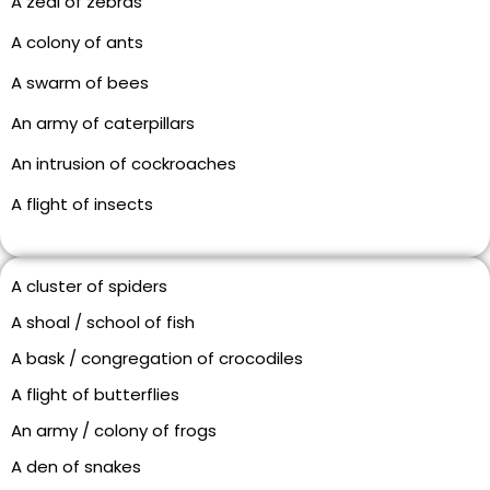
A zeal of zebras
A colony of ants
A swarm of bees
An army of caterpillars
An intrusion of cockroaches
A flight of insects
A cluster of spiders
A shoal / school of fish
A bask / congregation of crocodiles
A flight of butterflies
An army / colony of frogs
A den of snakes