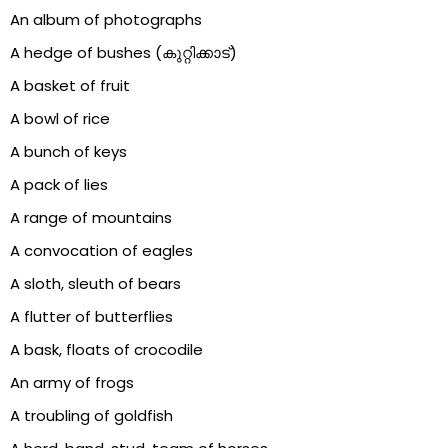
An album of photographs
A hedge of bushes (കുറ്റിക്കാട്)
A basket of fruit
A bowl of rice
A bunch of keys
A pack of lies
A range of mountains
A convocation of eagles
A sloth, sleuth of bears
A flutter of butterflies
A bask, floats of crocodile
An army of frogs
A troubling of goldfish