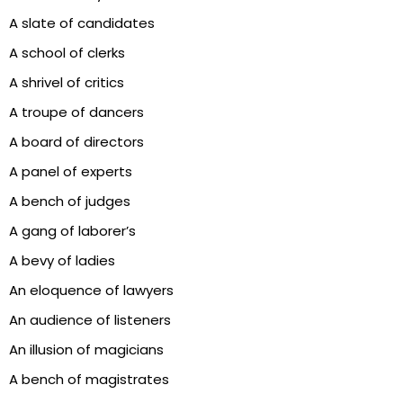
A slate of candidates
A school of clerks
A shrivel of critics
A troupe of dancers
A board of directors
A panel of experts
A bench of judges
A gang of laborer’s
A bevy of ladies
An eloquence of lawyers
An audience of listeners
An illusion of magicians
A bench of magistrates