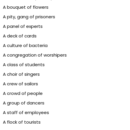
A bouquet of flowers
A pity, gang of prisoners
A panel of experts
A deck of cards
A culture of bacteria
A congregation of worshipers
A class of students
A choir of singers
A crew of sailors
A crowd of people
A group of dancers
A staff of employees
A flock of tourists