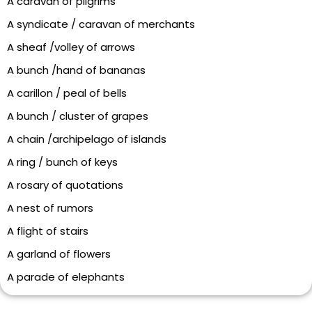
A caravan of pilgrims
A syndicate / caravan of merchants
A sheaf /volley of arrows
A bunch /hand of bananas
A carillon / peal of bells
A bunch / cluster of grapes
A chain /archipelago of islands
A ring / bunch of keys
A rosary of quotations
A nest of rumors
A flight of stairs
A garland of flowers
A parade of elephants