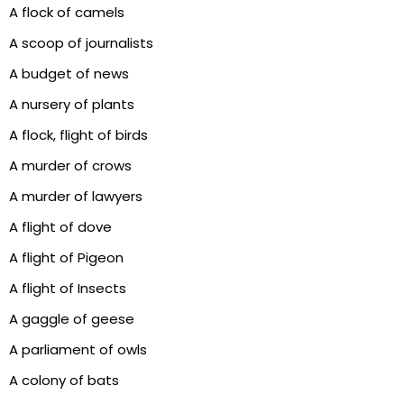
A flock of camels
A scoop of journalists
A budget of news
A nursery of plants
A flock, flight of birds
A murder of crows
A murder of lawyers
A flight of dove
A flight of Pigeon
A flight of Insects
A gaggle of geese
A parliament of owls
A colony of bats