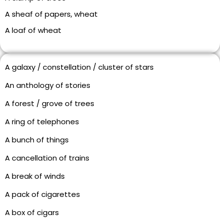
A sheaf of papers, wheat
A loaf of wheat
A galaxy / constellation / cluster of stars
An anthology of stories
A forest / grove of trees
A ring of telephones
A bunch of things
A cancellation of trains
A break of winds
A pack of cigarettes
A box of cigars