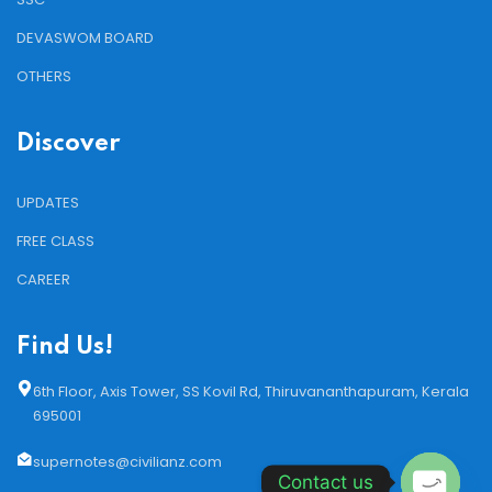
DEVASWOM BOARD
OTHERS
Discover
UPDATES
FREE CLASS
CAREER
Find Us!
6th Floor, Axis Tower, SS Kovil Rd, Thiruvananthapuram, Kerala
695001
supernotes@civilianz.com
Contact us