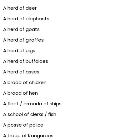
A herd of deer
A herd of elephants
A herd of goats
A herd of giraffes
A herd of pigs
A herd of buffaloes
A herd of asses
A brood of chicken
A brood of hen
A fleet / armada of ships
A school of clerks / fish
A posse of police
A troop of Kangaroos