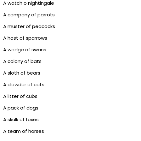
A watch o nightingale
A company of parrots
A muster of peacocks
A host of sparrows
A wedge of swans
A colony of bats
A sloth of bears
A clowder of cats
A litter of cubs
A pack of dogs
A skulk of foxes
A team of horses