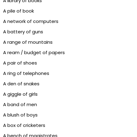
A library of books
A pile of book
A network of computers
A battery of guns
A range of mountains
A ream / budget of papers
A pair of shoes
A ring of telephones
A den of snakes
A giggle of girls
A band of men
A blush of boys
A box of cricketers
A bench of magistrates