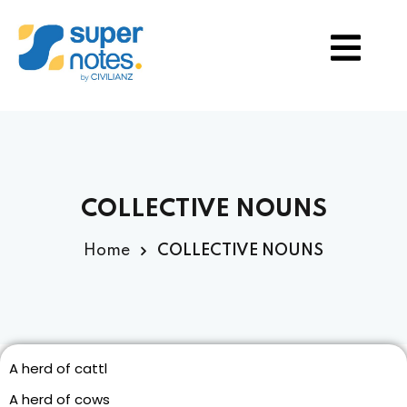
S
TION
COLLECTIVE NOUNS
Home
COLLECTIVE NOUNS
A herd of cattl
A herd of cows