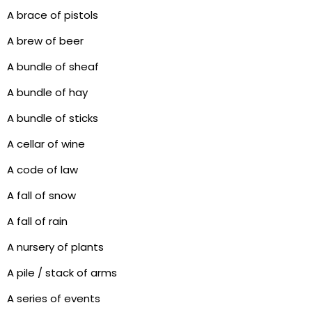
A brace of pistols
A brew of beer
A bundle of sheaf
A bundle of hay
A bundle of sticks
A cellar of wine
A code of law
A fall of snow
A fall of rain
A nursery of plants
A pile / stack of arms
A series of events