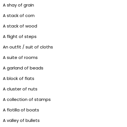
A shay of grain
A stack of corn
A stack of wood
A flight of steps
An outfit / suit of cloths
A suite of rooms
A garland of beads
A block of flats
A cluster of nuts
A collection of stamps
A flotilla of boats
A valley of bullets