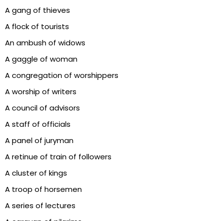
A gang of thieves
A flock of tourists
An ambush of widows
A gaggle of woman
A congregation of worshippers
A worship of writers
A council of advisors
A staff of officials
A panel of juryman
A retinue of train of followers
A cluster of kings
A troop of horsemen
A series of lectures