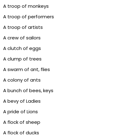
A troop of monkeys
A troop of performers
A troop of artists
A crew of sailors
A clutch of eggs
A clump of trees
A swarm of ant, flies
A colony of ants
A bunch of bees, keys
A bevy of Ladies
A pride of Lions
A flock of sheep
A flock of ducks