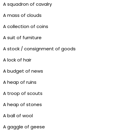
A squadron of cavalry
A mass of clouds
A collection of coins
A suit of furniture
A stock / consignment of goods
A lock of hair
A budget of news
A heap of ruins
A troop of scouts
A heap of stones
A ball of wool
A gaggle of geese