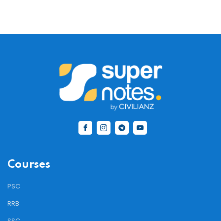
Courses
PSC
RRB
SSC