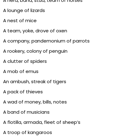
A herd, band, stud, team of horses
A lounge of lizards
A nest of mice
A team, yoke, drove of oxen
A company, pandemonium of parrots
A rookery, colony of penguin
A clutter of spiders
A mob of emus
An ambush, streak of tigers
A pack of thieves
A wad of money, bills, notes
A band of musicians
A flotilla, armada, fleet of sheep’s
A troop of kangaroos