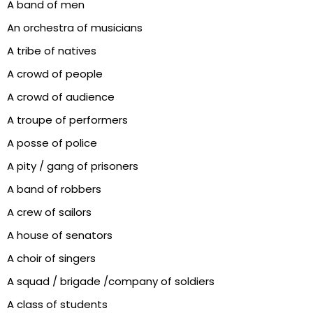
A band of men
An orchestra of musicians
A tribe of natives
A crowd of people
A crowd of audience
A troupe of performers
A posse of police
A pity / gang of prisoners
A band of robbers
A crew of sailors
A house of senators
A choir of singers
A squad / brigade /company of soldiers
A class of students